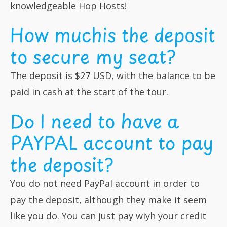
knowledgeable Hop Hosts!
How muchis the deposit
to secure my seat?
The deposit is $27 USD, with the balance to be
paid in cash at the start of the tour.
Do I need to have a
PAYPAL account to pay
the deposit?
You do not need PayPal account in order to
pay the deposit, although they make it seem
like you do. You can just pay wiyh your credit