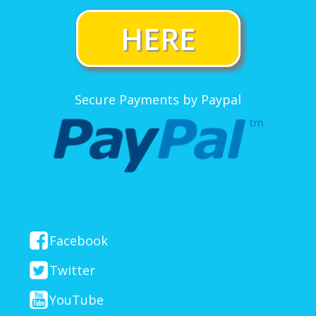
HERE
Secure Payments by Paypal
Facebook
Twitter
YouTube