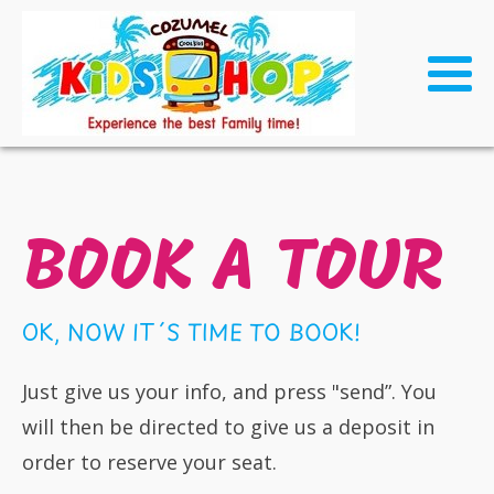
BOOK A TOUR
OK, NOW IT´S TIME TO BOOK!
Just give us your info, and press "send”. You
will then be directed to give us a deposit in
order to reserve your seat.