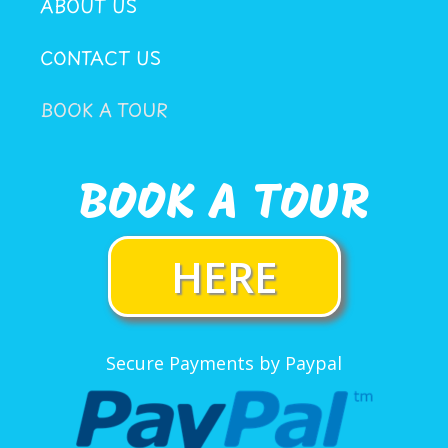
ABOUT US
CONTACT US
BOOK A TOUR
BOOK A TOUR
HERE
Secure Payments by Paypal