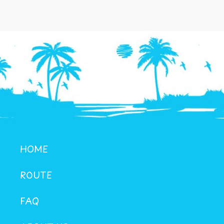
HOME
ROUTE
FAQ