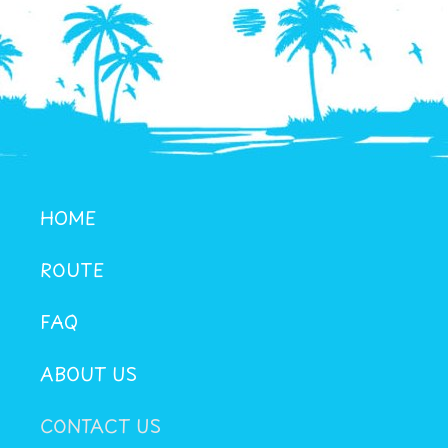
HOME
ROUTE
FAQ
ABOUT US
CONTACT US