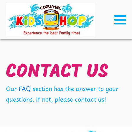
CONTACT US
Our
FAQ
section has the answer to your
questions. If not, please contact us!