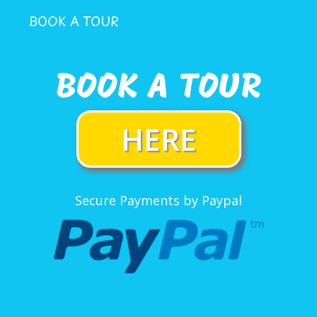
BOOK A TOUR
BOOK A TOUR
HERE
Secure Payments by Paypal